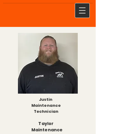
Justin
Maintenance
Technician
Taylor
Maintenance