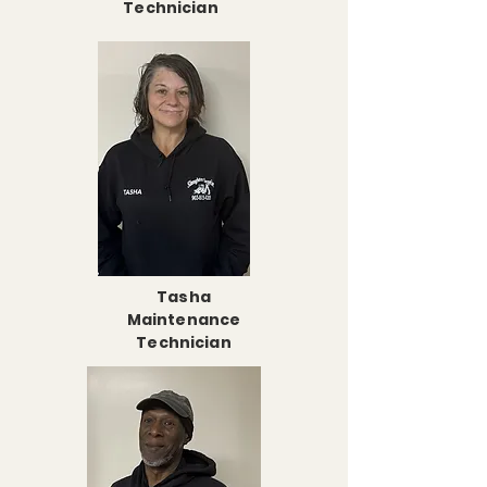
Technician
Tasha
Maintenance
Technician