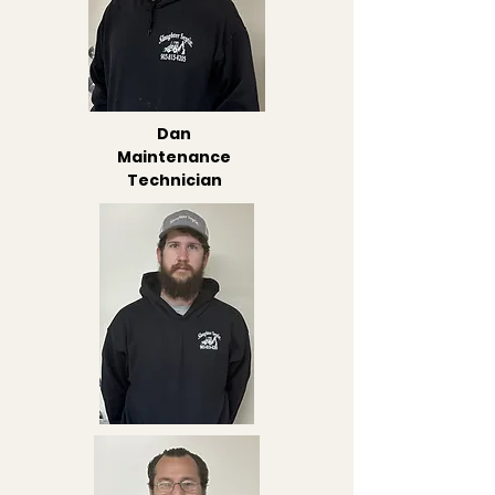
Dan
Maintenance
Technician