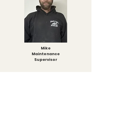
Mike
Maintenance
Supervisor